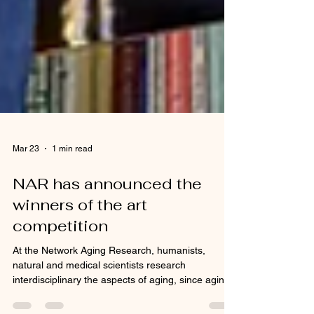
Mar 23
1 min read
NAR has announced the
winners of the art
competition
At the Network Aging Research, humanists,
natural and medical scientists research
interdisciplinary the aspects of aging, since aging