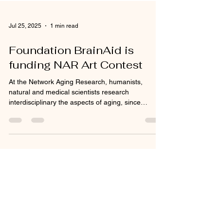
Jul 25, 2025
1 min read
Foundation BrainAid is
funding NAR Art Contest
At the Network Aging Research, humanists,
natural and medical scientists research
interdisciplinary the aspects of aging, since
aging...