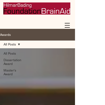
Awards
All Posts
All Posts
Dissertation
Award
Master's
Award