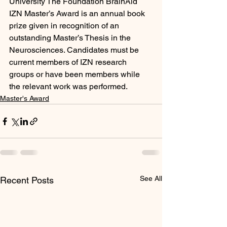
University The Foundation BrainAid 
IZN Master’s Award is an annual book 
prize given in recognition of an 
outstanding Master’s Thesis in the 
Neurosciences. Candidates must be 
current members of IZN research 
groups or have been members while 
the relevant work was performed.
Master's Award
See All
Recent Posts