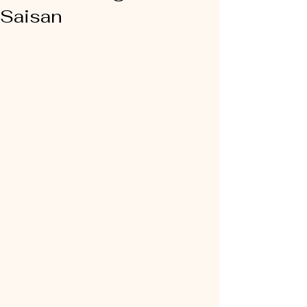
Saisan