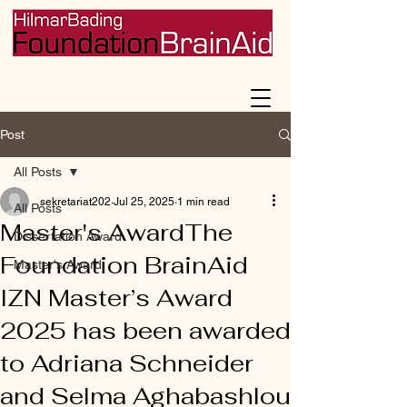
Post
All Posts
sekretariat202
Jul 25, 2025
1 min read
All Posts
Master's AwardThe
Dissertation Award
Foundation BrainAid
Master's Award
IZN Master’s Award
2025 has been awarded
to Adriana Schneider
and Selma Aghabashlou