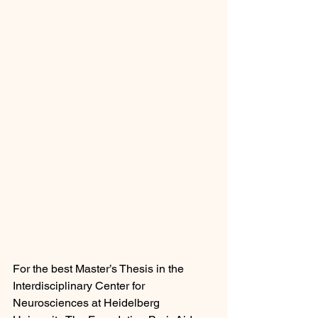
For the best Master’s Thesis in the 
Interdisciplinary Center for 
Neurosciences at Heidelberg 